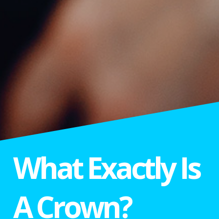
What Exactly Is
A Crown?