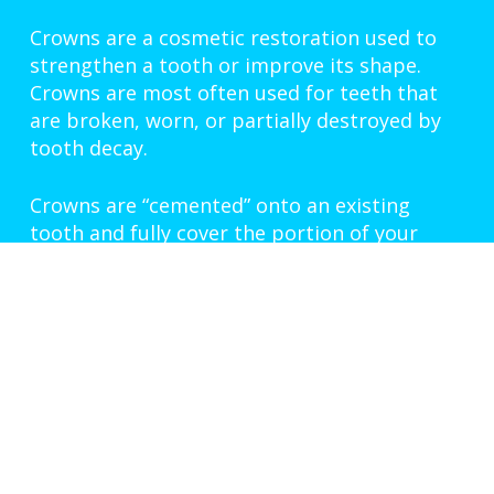
Crowns are a cosmetic restoration used to
strengthen a tooth or improve its shape.
Crowns are most often used for teeth that
are broken, worn, or partially destroyed by
tooth decay.
Crowns are “cemented” onto an existing
tooth and fully cover the portion of your
tooth above the gum line. In effect, the
crown becomes your tooth’s new outer
surface. Crowns can be made of porcelain,
metal, or both. Porcelain crowns are most
often preferred because they mimic the
translucency of natural teeth and are very
strong.