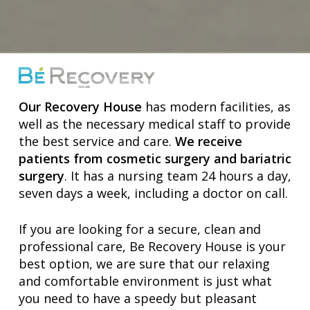
Our Recovery House
has modern facilities, as
well as the necessary medical staff to provide
the best service and care.
We receive
patients from cosmetic surgery and bariatric
surgery
. It has a nursing team 24 hours a day,
seven days a week, including a doctor on call.
If you are looking for a secure, clean and
professional care, Be Recovery House is your
best option, we are sure that our relaxing
and comfortable environment is just what
you need to have a speedy but pleasant