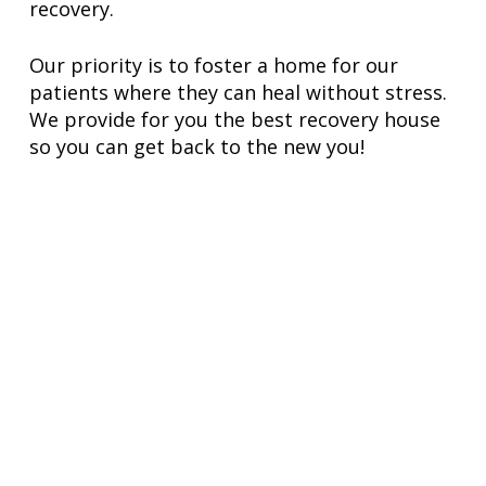
recovery.
Our priority is to foster a home for our
patients where they can heal without stress.
We provide for you the best recovery house
so you can get back to the new you!
VIEW OUR RECOVERY HOUSE