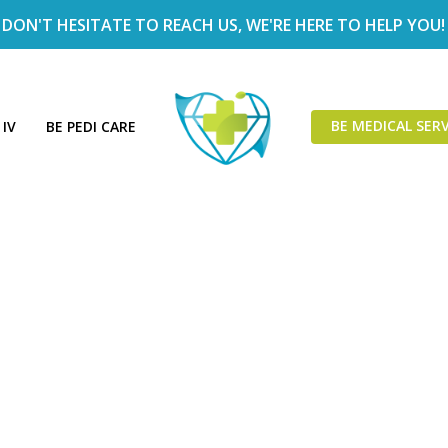
DON'T HESITATE TO REACH US, WE'RE HERE TO HELP YOU!
BE MEDICAL SERV
 IV
BE PEDI CARE