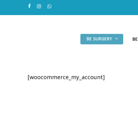
Skip
facebook
instagram
whatsapp
to
main
content
BE SURGERY
BE
[woocommerce_my_account]