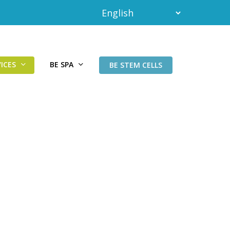
ICES
BE SPA
BE STEM CELLS