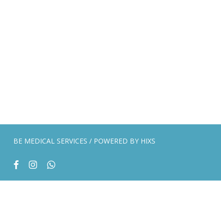
BE MEDICAL SERVICES / POWERED BY
HIXS
facebook
instagram
whatsapp