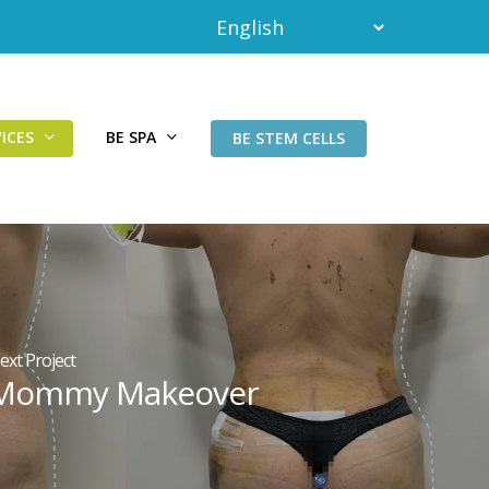
ICES
BE SPA
BE STEM CELLS
ext Project
Mommy Makeover