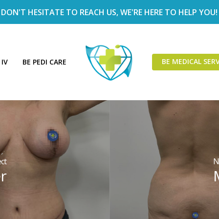
DON'T HESITATE TO REACH US, WE'RE HERE TO HELP YOU!
BE MEDICAL SERV
 IV
BE PEDI CARE
ct
N
r