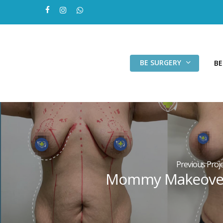
Skip
facebook
instagram
whatsapp
to
main
content
BE SURGERY
BE
Previous Proje
Mommy Makeove