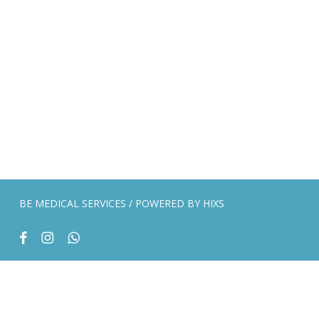
BE MEDICAL SERVICES / POWERED BY
HIXS
facebook
instagram
whatsapp