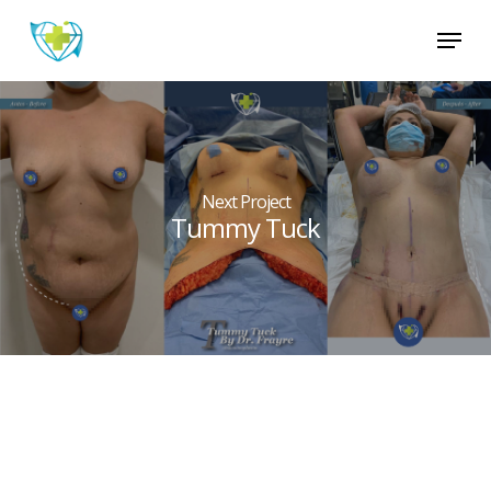
Skip
Menu
to
main
Close
content
Menu
Next Project
Tummy Tuck