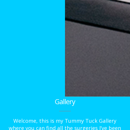
Gallery
Welcome, this is my Tummy Tuck Gallery
where you can find all the surgeries I’ve been