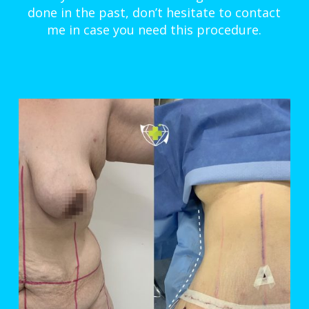
done in the past, don’t hesitate to contact
me in case you need this procedure.