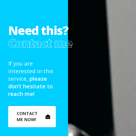
Need this?
Contact me
If you are
interested in this
service,
please
don’t hesitate to
reach me!
CONTACT
ME NOW!