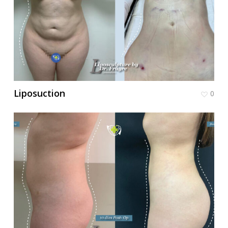
Liposuction
0