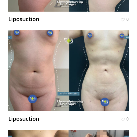
Liposuction
0
Liposuction
0