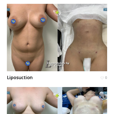
Liposuction
0