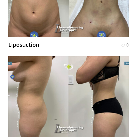
Liposuction
0