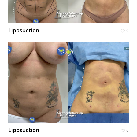
Liposuction
0
Liposuction
0