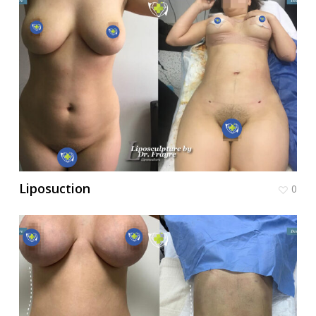
Liposuction
0