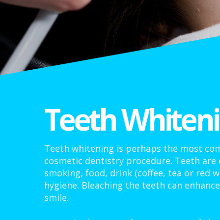
Teeth Whiten
Teeth whitening is perhaps the most 
cosmetic dentistry procedure. Teeth are
smoking, food, drink (coffee, tea or red w
hygiene. Bleaching the teeth can enhanc
smile.