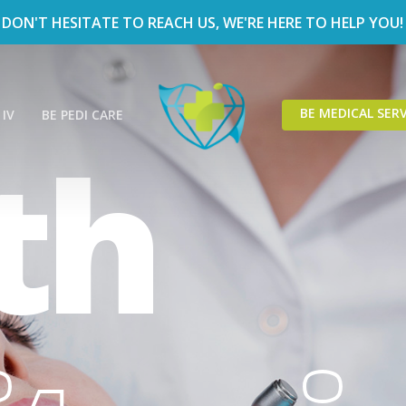
DON'T HESITATE TO REACH US, WE'RE HERE TO HELP YOU!
BE MEDICAL SERV
 IV
BE PEDI CARE
th