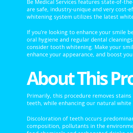
Be Medical Services features state-of-the
are safe, industry-unique and very cost-ef
whitening system utilizes the latest whit
If you’re looking to enhance your smile b
oral hygiene and regular dental cleanings
consider tooth whitening. Make your smil
enhance your appearance, and boost your
About This Pr
Primarily, this procedure removes stains
teeth, while enhancing our natural white 
Discoloration of teeth occurs predominan
composition, pollutants in the environme