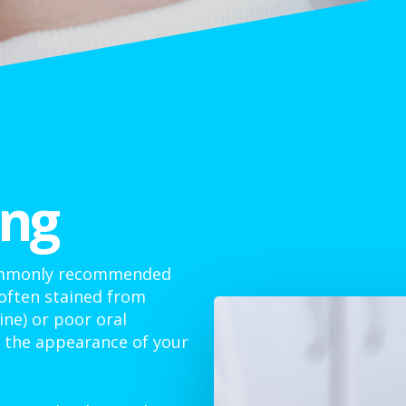
ing
commonly recommended
 often stained from
ine) or poor oral
e the appearance of your