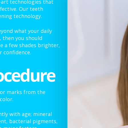
-art technologies that
fective. Our teeth
ening technology.
eyond what your daily
, then you should
e a few shades brighter,
 confidence.
ocedure
 or marks from the
color.
tly with age; mineral
nt, bacterial pigments,