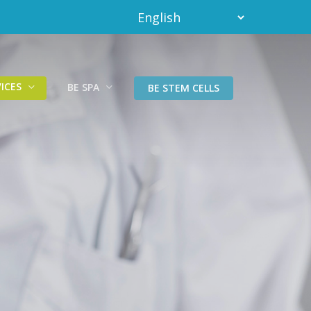
ICES
BE SPA
BE STEM CELLS