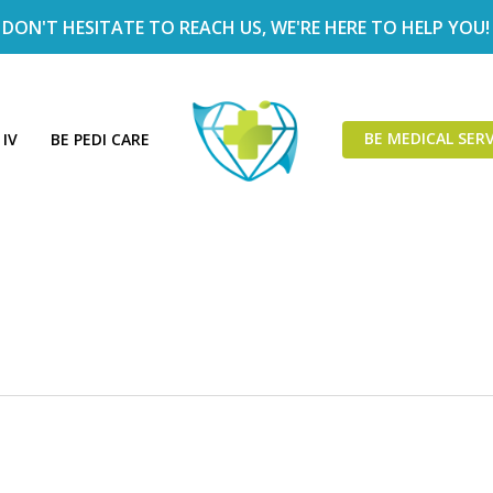
DON'T HESITATE TO REACH US, WE'RE HERE TO HELP YOU!
BE MEDICAL SERV
 IV
BE PEDI CARE