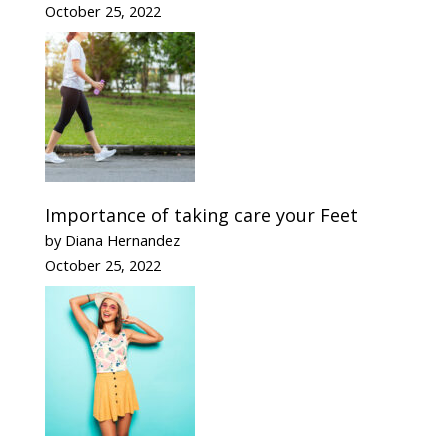
October 25, 2022
Importance of taking care your Feet
by Diana Hernandez
October 25, 2022