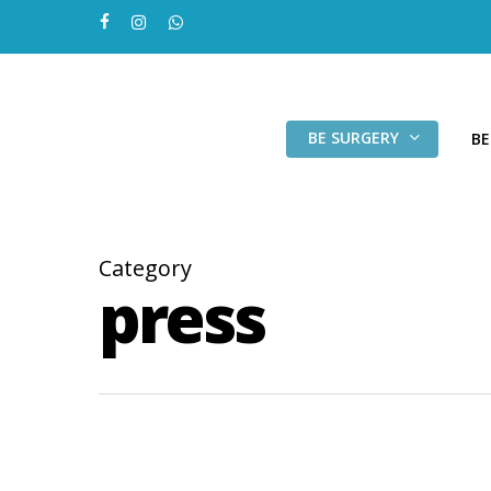
Skip
facebook
instagram
whatsapp
to
main
content
BE SURGERY
BE
Category
press