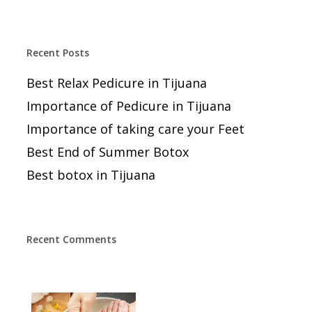
Recent Posts
Best Relax Pedicure in Tijuana
Importance of Pedicure in Tijuana
Importance of taking care your Feet
Best End of Summer Botox
Best botox in Tijuana
Recent Comments