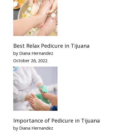
Best Relax Pedicure in Tijuana
by Diana Hernandez
October 26, 2022
Importance of Pedicure in Tijuana
by Diana Hernandez