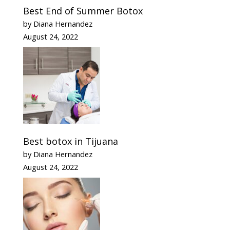
Best End of Summer Botox
by Diana Hernandez
August 24, 2022
Best botox in Tijuana
by Diana Hernandez
August 24, 2022