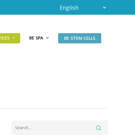
ICES
BE SPA
BE STEM CELLS